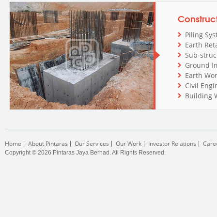
Construc
Piling Sy
Earth Ret
Sub-stru
Ground I
Earth Wo
Civil Eng
Building 
Home
About Pintaras
Our Services
Our Work
Investor Relations
Care
Copyright © 2026 Pintaras Jaya Berhad. All Rights Reserved.