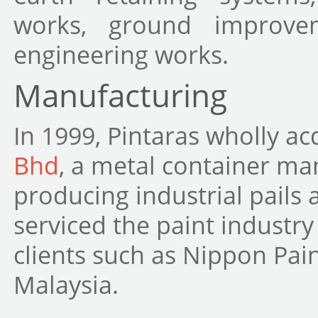
works, ground improvem
engineering works.
Manufacturing
In 1999, Pintaras wholly a
Bhd
, a metal container man
producing industrial pails
serviced the paint industry
clients such as Nippon Pai
Malaysia.