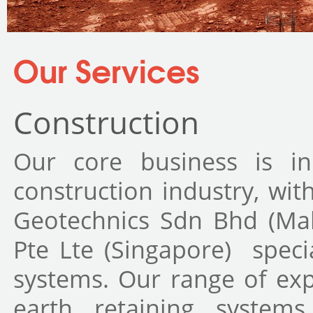
You are here
Our Services
Construction
Our core business is i
construction industry, wit
Geotechnics Sdn Bhd (Mal
Pte Lte (Singapore) speci
systems. Our range of exp
earth retaining system