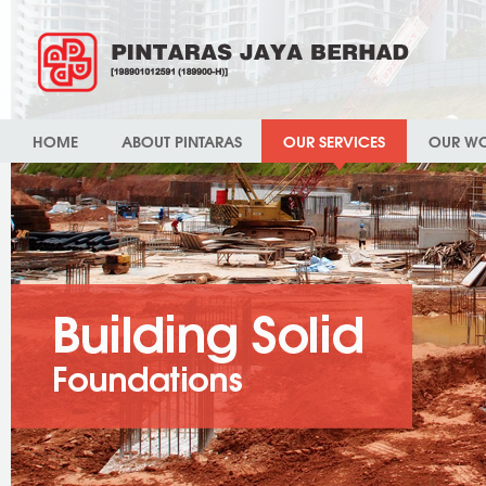
HOME
ABOUT PINTARAS
OUR SERVICES
OUR W