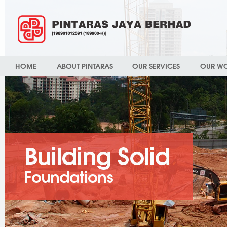
HOME
ABOUT PINTARAS
OUR SERVICES
OUR W