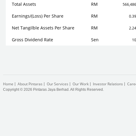
Total Assets
RM
566,48
Earnings/(Loss) Per Share
RM
0.3
Net Tangilble Assets Per Share
RM
2.2
Gross Dividend Rate
Sen
1
Home
About Pintaras
Our Services
Our Work
Investor Relations
Care
Copyright © 2026 Pintaras Jaya Berhad. All Rights Reserved.