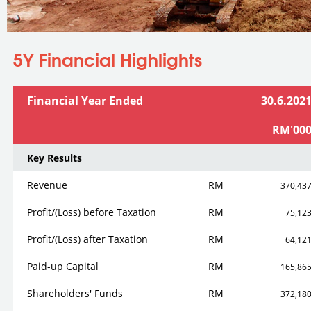
You are here
5Y Financial Highlights
Financial Year Ended
30.6.202
RM'00
Key Results
Revenue
RM
370,43
Profit/(Loss) before Taxation
RM
75,12
Profit/(Loss) after Taxation
RM
64,12
Paid-up Capital
RM
165,86
Shareholders' Funds
RM
372,18