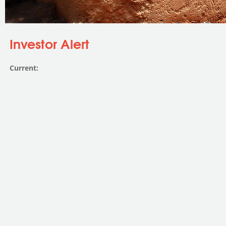
You are here
Investor Alert
Current: