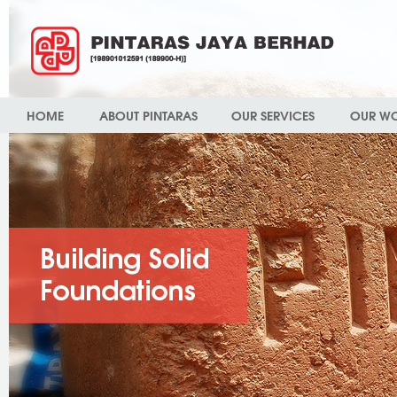
HOME
ABOUT PINTARAS
OUR SERVICES
OUR W