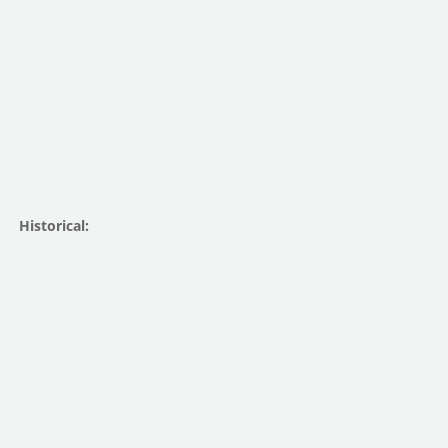
Historical: