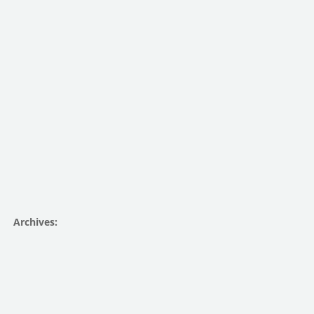
Archives: