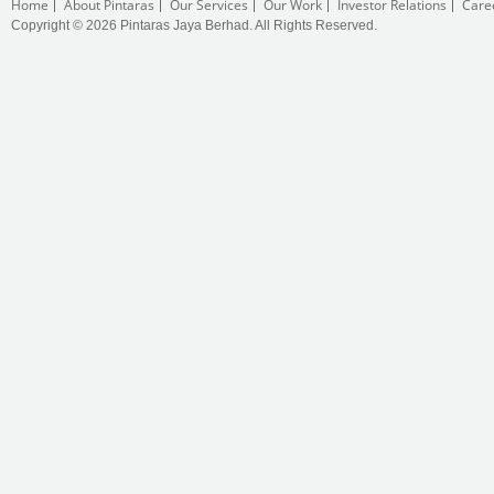
Home
About Pintaras
Our Services
Our Work
Investor Relations
Care
Copyright © 2026 Pintaras Jaya Berhad. All Rights Reserved.